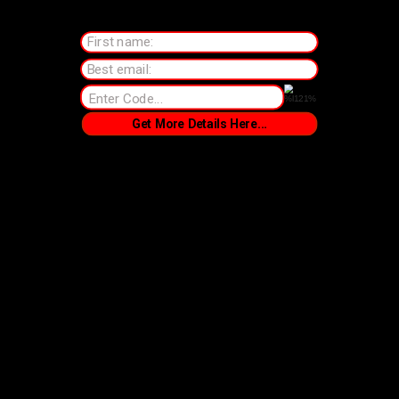
First name:
Best email:
Get More Details Here...